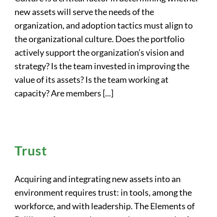
new assets will serve the needs of the
organization, and adoption tactics must align to
the organizational culture. Does the portfolio
actively support the organization’s vision and
strategy? Is the team invested in improving the
value of its assets? Is the team working at
capacity? Are members [...]
Trust
Acquiring and integrating new assets into an
environment requires trust: in tools, among the
workforce, and with leadership. The Elements of