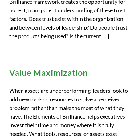
Brilliance framework creates the opportunity for
honest, transparent understanding of these trust
factors. Does trust exist within the organization
and between levels of leadership? Do people trust
the products being used? Is the current [...]
Value Maximization
When assets are underperforming, leaders look to
add new tools or resources to solve a perceived
problem rather than make the most of what they
have. The Elements of Brilliance helps executives
invest their time and money where it is truly
needed. What tools, resources, or assets exist