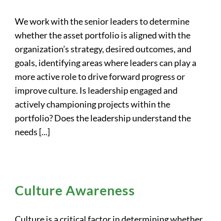
We work with the senior leaders to determine
whether the asset portfolio is aligned with the
organization’s strategy, desired outcomes, and
goals, identifying areas where leaders can play a
more active role to drive forward progress or
improve culture. Is leadership engaged and
actively championing projects within the
portfolio? Does the leadership understand the
needs [...]
Culture Awareness
Culture is a critical factor in determining whether