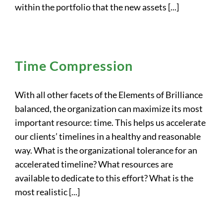
within the portfolio that the new assets [...]
Time Compression
With all other facets of the Elements of Brilliance
balanced, the organization can maximize its most
important resource: time. This helps us accelerate
our clients’ timelines in a healthy and reasonable
way. What is the organizational tolerance for an
accelerated timeline? What resources are
available to dedicate to this effort? What is the
most realistic [...]