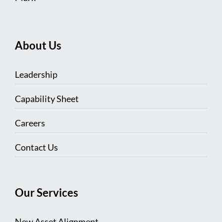
About Us
Leadership
Capability Sheet
Careers
Contact Us
Our Services
New Asset Alignment