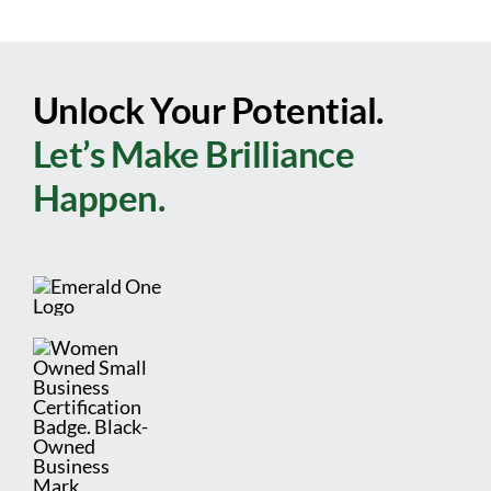
Unlock Your Potential.
Let’s Make Brilliance
Happen.