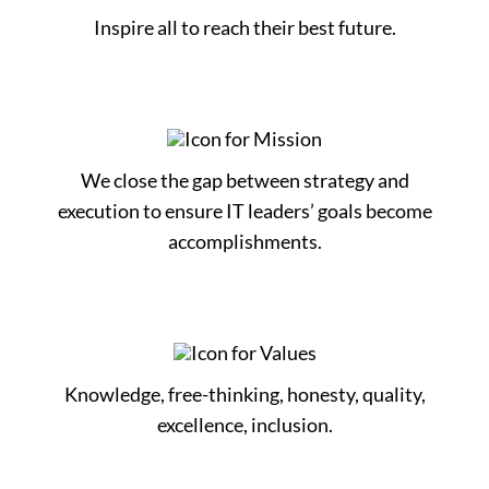
Inspire all to reach their best future.
We close the gap between strategy and
execution to ensure IT leaders’ goals become
accomplishments.
Knowledge, free-thinking, honesty, quality,
excellence, inclusion.