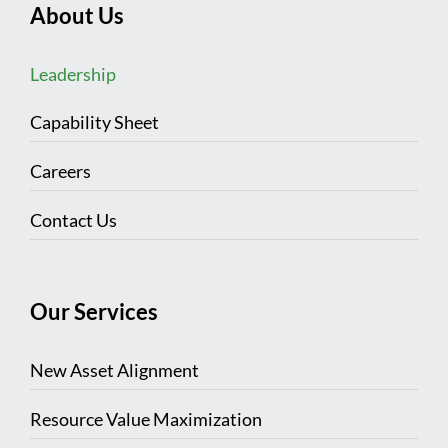
About Us
Leadership
Capability Sheet
Careers
Contact Us
Our Services
New Asset Alignment
Resource Value Maximization