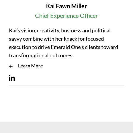
Kai Fawn Miller
Chief Experience Officer
Kai’s vision, creativity, business and political
savvy combine with her knack for focused
execution to drive Emerald One’s clients toward
transformational outcomes.
Learn More