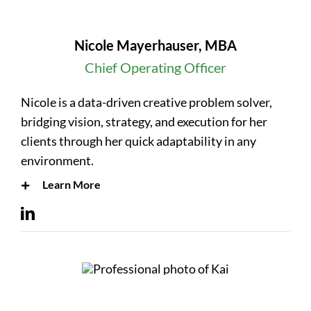
Nicole Mayerhauser, MBA
Chief Operating Officer
Nicole is a data-driven creative problem solver,
bridging vision, strategy, and execution for her
clients through her quick adaptability in any
environment.
Learn More