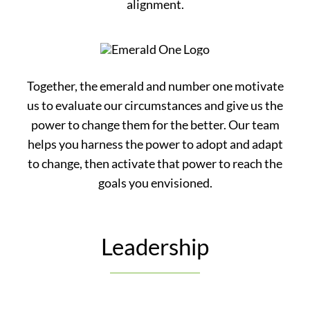
alignment.
Together, the emerald and number one motivate
us to evaluate our circumstances and give us the
power to change them for the better. Our team
helps you harness the power to adopt and adapt
to change, then activate that power to reach the
goals you envisioned.
Leadership