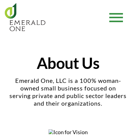
Skip
to
Tog
content
Nav
Home
About Us
Our Services
Emerald One, LLC is a 100% woman-
About Us
owned small business focused on
serving private and public sector leaders
and their organizations.
Resource Center
Careers