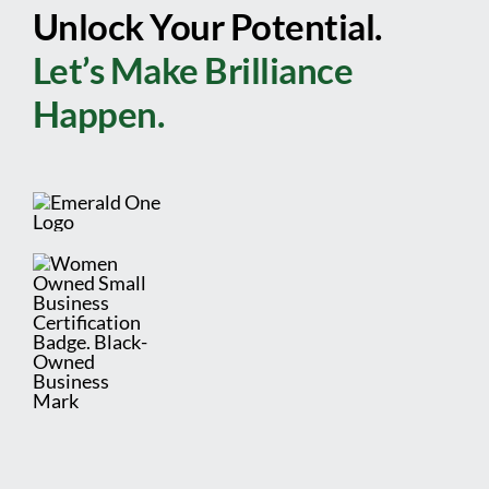
Unlock Your Potential.
Let’s Make Brilliance
Happen.