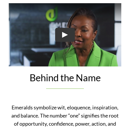
Play
Behind the Name
Emeralds symbolize wit, eloquence, inspiration,
and balance. The number “o
ne” signifies the root
of opportunity, confidence, power, action, and