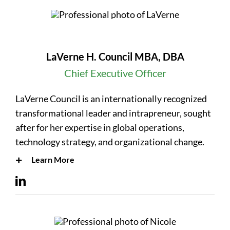
LaVerne H. Council MBA, DBA
Chief Executive Officer
LaVerne Council is an internationally recognized
transformational leader and intrapreneur, sought
after for her expertise in global operations,
technology strategy, and organizational change.
Learn More