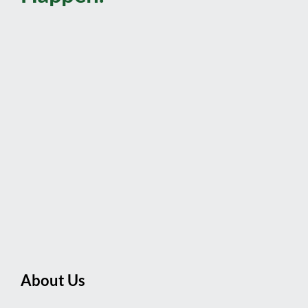
About Us