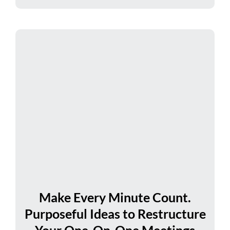
Make Every Minute Count.
Purposeful Ideas to Restructure
Your One-On-One Meetings