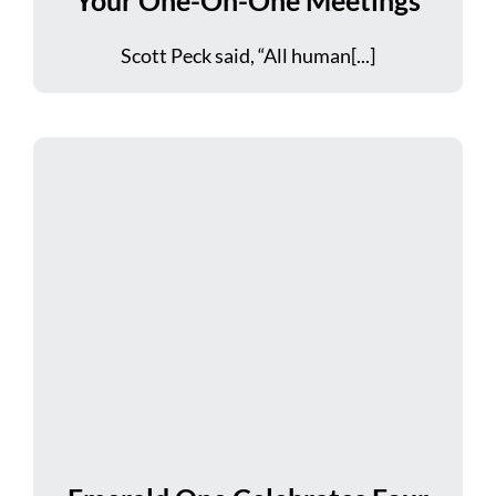
Scott Peck said, “All human[...]