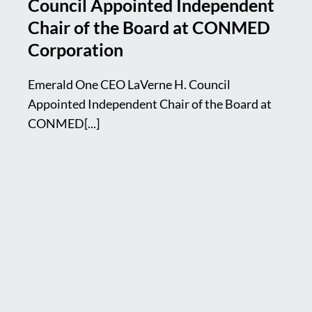
Council Appointed Independent
Chair of the Board at CONMED
Corporation
Emerald One CEO LaVerne H. Council
Appointed Independent Chair of the Board at
CONMED[...]