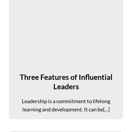
Three Features of Influential
Leaders
Leadership is a commitment to lifelong
learning and development. It can be[...]