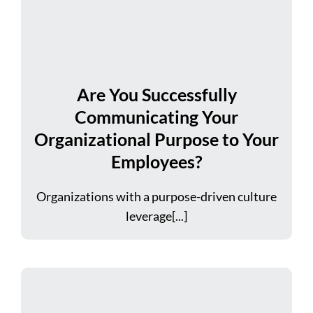
Are You Successfully
Communicating Your
Organizational Purpose to Your
Employees?
Organizations with a purpose-driven culture
leverage[...]