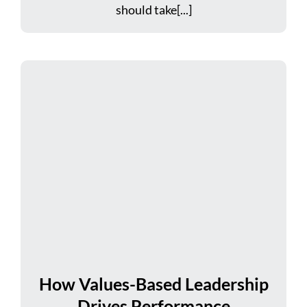
should take[...]
How Values-Based Leadership
Drives Performance