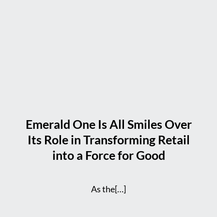
Emerald One Is All Smiles Over
Its Role in Transforming Retail
into a Force for Good
As the[…]