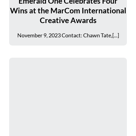
Emerald One Celebrates Four
Wins at the MarCom International
Creative Awards
November 9, 2023 Contact: Chawn Tate,[...]