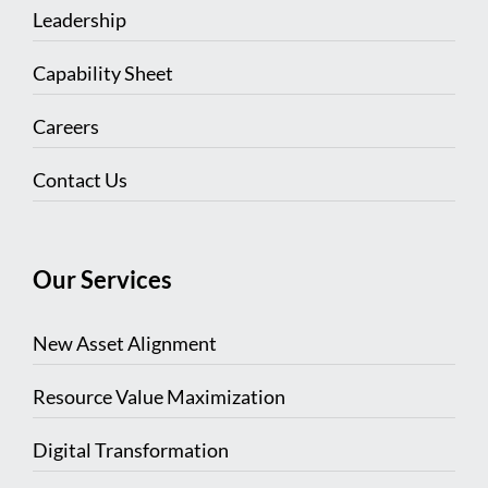
Leadership
Capability Sheet
Careers
Contact Us
Our Services
New Asset Alignment
Resource Value Maximization
Digital Transformation