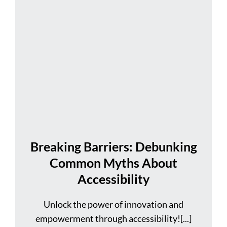
Breaking Barriers: Debunking
Common Myths About
Accessibility
Unlock the power of innovation and
empowerment through accessibility![...]