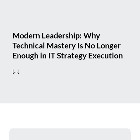
Modern Leadership: Why
Technical Mastery Is No Longer
Enough in IT Strategy Execution
[...]