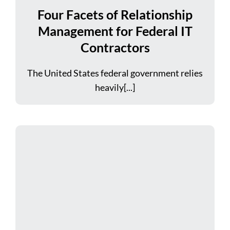
Four Facets of Relationship
Management for Federal IT
Contractors
The United States federal government relies
heavily[...]