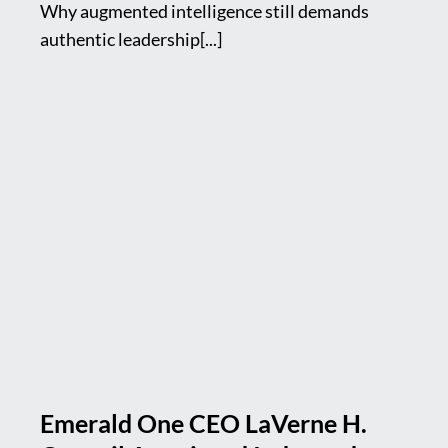
Why augmented intelligence still demands
authentic leadership[...]
Emerald One CEO LaVerne H.