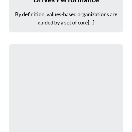
By definition, values-based organizations are
guided by a set of core[...]