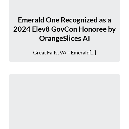
Emerald One Recognized as a
2024 Elev8 GovCon Honoree by
OrangeSlices AI
Great Falls, VA – Emerald[...]