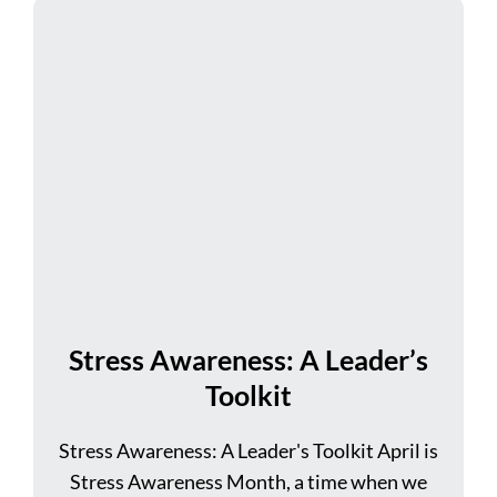
Stress Awareness: A Leader’s
Toolkit
Stress Awareness: A Leader's Toolkit April is
Stress Awareness Month, a time when we