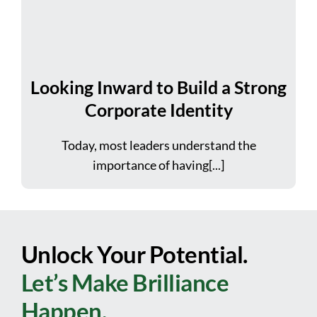
Looking Inward to Build a Strong
Corporate Identity
Today, most leaders understand the
importance of having[...]
Unlock Your Potential.
Let’s Make Brilliance
Happen.