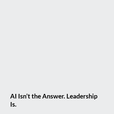
AI Isn’t the Answer. Leadership
Is.